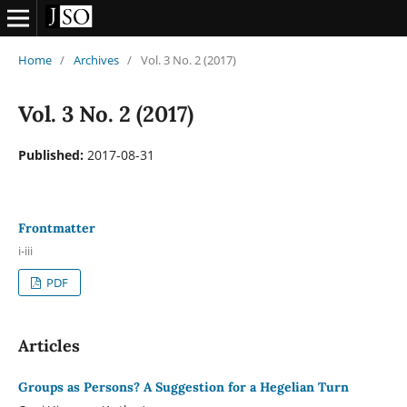
Home
/
Archives
/
Vol. 3 No. 2 (2017)
Vol. 3 No. 2 (2017)
Published:
2017-08-31
Frontmatter
i-iii
PDF
Articles
Groups as Persons? A Suggestion for a Hegelian Turn