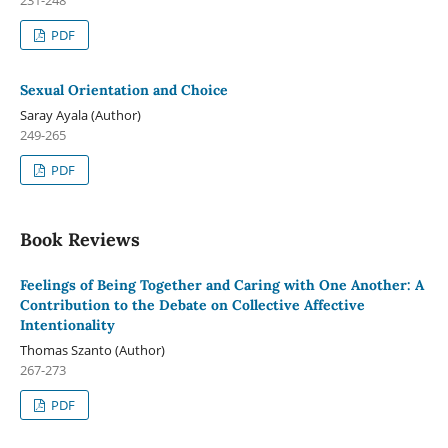
PDF
Sexual Orientation and Choice
Saray Ayala (Author)
249-265
PDF
Book Reviews
Feelings of Being Together and Caring with One Another: A
Contribution to the Debate on Collective Affective
Intentionality
Thomas Szanto (Author)
267-273
PDF