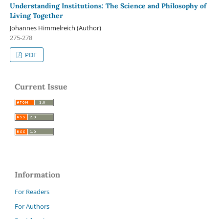
Understanding Institutions: The Science and Philosophy of
Living Together
Johannes Himmelreich (Author)
275-278
PDF
Current Issue
Information
For Readers
For Authors