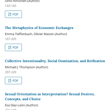
Onni Hirvonen (Author)
143-165
PDF
The Metaphysics of Economic Exchanges
Emma Tieffenbach, Olivier Massin (Author)
167-205
PDF
Collective Intentionality, Social Domination, and Reification
Michael J. Thompson (Author)
207-229
PDF
Sexual Orientation as Interpretation? Sexual Desires,
Concepts, and Choice
Esa Díaz-León (Author)
231-248