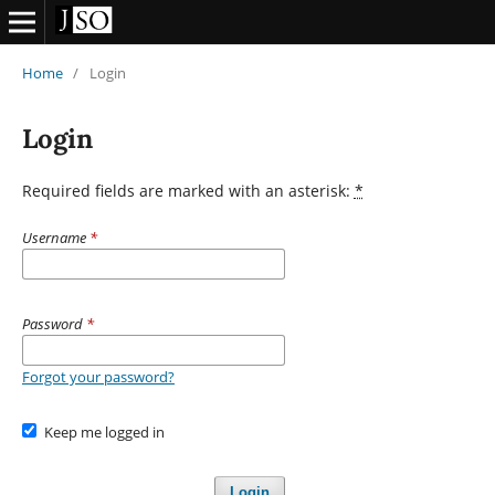
Home
/
Login
Login
Required fields are marked with an asterisk:
*
Username
*
Password
*
Forgot your password?
Keep me logged in
Login