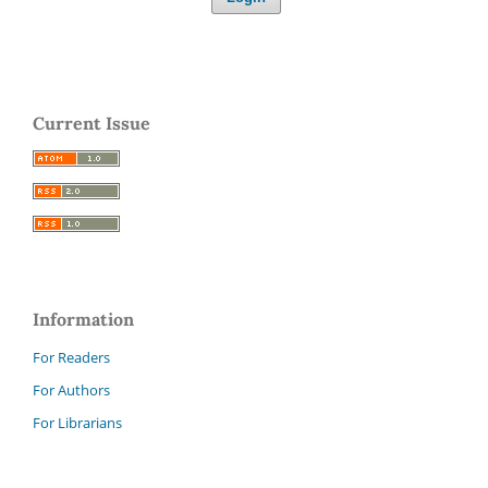
Current Issue
Information
For Readers
For Authors
For Librarians