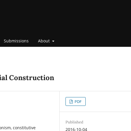
Submissions
About
ial Construction
PDF
Published
onism, constitutive
2016-10-04