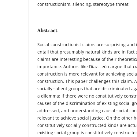
constructionism, silencing, stereotype threat
Abstract
Social constructionist claims are surprising and
entail that presumably natural kinds are in fact 
claims are interesting because of their theoretica
importance. Authors like Díaz-León argue that
co
construction is more relevant for achieving socia
construction. This paper challenges this claim.
socially salient groups that are discriminated ag
a dilemma: if there were no constitutively constr
causes of the discrimination of existing social 
addressed, and understanding causal social con
relevant to achieve social justice. On the other h
constitutively socially constructed kinds are actua
existing social group is constitutively constructe