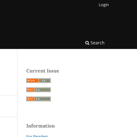
Login
Search
Current Issue
Information
For Readers