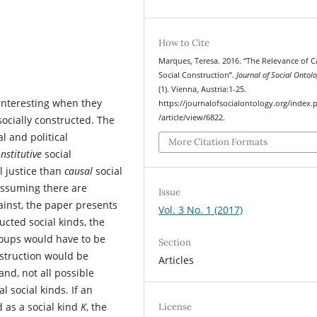
How to Cite
Marques, Teresa. 2016. “The Relevance of C
Social Construction”.
Journal of Social Ontol
(1). Vienna, Austria:1-25.
 interesting when they
https://journalofsocialontology.org/index.
/article/view/6822.
socially constructed. The
l and political
More Citation Formats
nstitutive
social
l justice than
causal
social
 Assuming there are
Issue
ainst, the paper presents
Vol. 3 No. 1 (2017)
ucted social kinds, the
groups would have to be
Section
struction would be
Articles
and, not all possible
l social kinds. If an
d as a social kind
K
, the
License