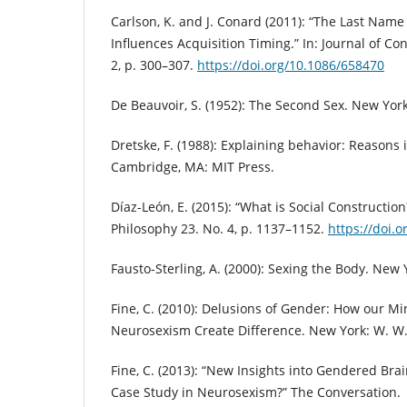
Carlson, K. and J. Conard (2011): “The Last Nam
Influences Acquisition Timing.” In: Journal of C
2, p. 300–307.
https://doi.org/10.1086/658470
De Beauvoir, S. (1952): The Second Sex. New York
Dretske, F. (1988): Explaining behavior: Reasons 
Cambridge, MA: MIT Press.
Díaz-León, E. (2015): “What is Social Construction
Philosophy 23. No. 4, p. 1137–1152.
https://doi.
Fausto-Sterling, A. (2000): Sexing the Body. New 
Fine, C. (2010): Delusions of Gender: How our Mi
Neurosexism Create Difference. New York: W. W.
Fine, C. (2013): “New Insights into Gendered Brai
Case Study in Neurosexism?” The Conversation.