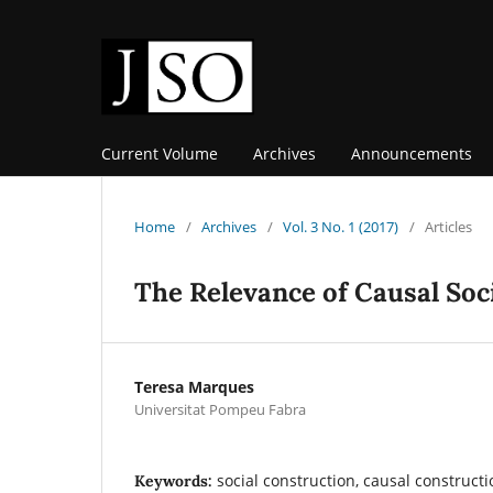
Current Volume
Archives
Announcements
Home
/
Archives
/
Vol. 3 No. 1 (2017)
/
Articles
The Relevance of Causal Soc
Teresa Marques
Universitat Pompeu Fabra
social construction, causal constructi
Keywords: