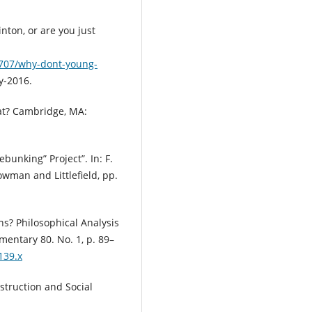
inton, or are you just
2707/why-dont-young-
y-2016.
hat? Cambridge, MA:
ebunking” Project”. In: F.
owman and Littlefield, pp.
ns? Philosophical Analysis
ementary 80. No. 1, p. 89–
139.x
nstruction and Social