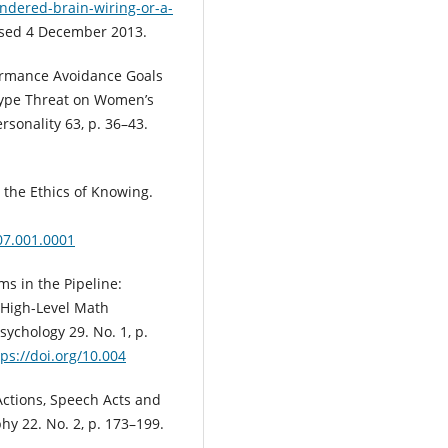
ndered-brain-wiring-or-a-
ssed 4 December 2013.
formance Avoidance Goals
otype Threat on Women’s
rsonality 63, p. 36–43.
d the Ethics of Knowing.
07.001.0001
ms in the Pipeline:
 High-Level Math
sychology 29. No. 1, p.
tps://doi.org/10.004
Actions, Speech Acts and
hy 22. No. 2, p. 173–199.