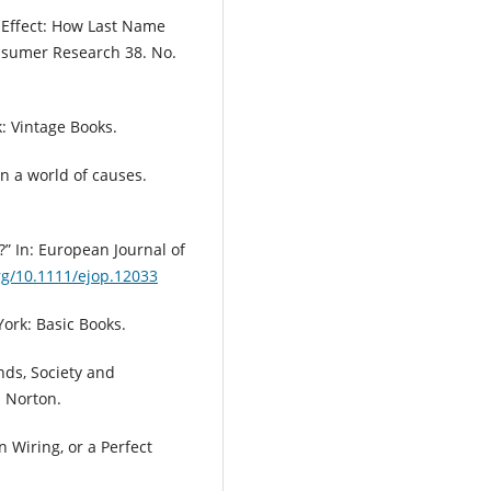
e Effect: How Last Name
onsumer Research 38. No.
: Vintage Books.
in a world of causes.
?” In: European Journal of
org/10.1111/ejop.12033
York: Basic Books.
nds, Society and
 Norton.
n Wiring, or a Perfect