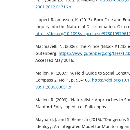
2001.2012.01316.x
Lippert-Rasmussen, K. (2013): Born Free and Equ
Inquiry Into the Nature of Discrimination. Oxford
https://doi.org/10.1093/acprof:oso/97801997961
Machiavelli, N. (2006): The Prince (EBook #1232 e
Gutenberg.
https://www.gutenberg.org/files/12
Accessed May 2016.
Mallon, R. (2007): “A Field Guide to Social Constr
Compass 2. No. 1, p. 93–108.
https://doi.org/10.1
9991.2006.00051.x
Mallon, R. (2009): “Naturalistic Approaches to Soc
Stanford Encyclopedia of Philosophy.
Maynard, J. and S. Benesch (2016): “Dangerous
Ideology: An Integrated Model for Monitoring an