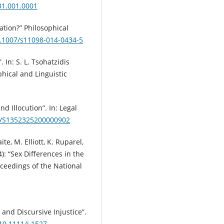
31.001.0001
nation?” Philosophical
0.1007/s11098-014-0434-5
. In: S. L. Tsohatzidis
phical and Linguistic
d Illocution”. In: Legal
17/S1352325200000902
ite, M. Elliott, K. Ruparel,
): “Sex Differences in the
ceedings of the National
 and Discursive Injustice”.
/10.1111/j.1527-