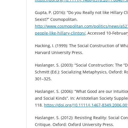
Gupta, P. (2016): “Do you Really not like Hillary Cl
Sexist?” Cosmopolitan.
http://www.cosmopolitan.com/politics/news/a5
people-like-hillary-clinton/
, Accessed 10-Februar
Hacking, I. (1999): The Social Construction of W
Harvard University Press.
Haslanger, S. (2003): “Social Construction: The “D
Schmitt (Ed.): Socializing Metaphysics, Oxford: R
301–325.
Haslanger, S. (2006): “What Good are our Intuitio
and Social Kinds”. In: Aristotelian Society Suppl
118.
https://doi.org/10.1111/j.1467-8349.2006.00
Haslanger, S. (2012): Resisting Reality: Social Co
Critique. Oxford: Oxford University Press.