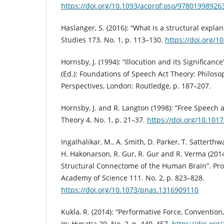
https://doi.org/10.1093/acprof:oso/97801998926
Haslanger, S. (2016): “What is a structural expla
Studies 173. No. 1, p. 113–130.
https://doi.org/1
Hornsby, J. (1994): “Illocution and its Significance”
(Ed.): Foundations of Speech Act Theory: Philoso
Perspectives, London: Routledge, p. 187–207.
Hornsby, J. and R. Langton (1998): “Free Speech an
Theory 4. No. 1, p. 21–37.
https://doi.org/10.10
Ingalhalikar, M., A. Smith, D. Parker, T. Satterthwa
H. Hakonarson, R. Gur, R. Gur and R. Verma (2014
Structural Connectome of the Human Brain”. Pro
Academy of Science 111. No. 2, p. 823–828.
https://doi.org/10.1073/pnas.1316909110
Kukla, R. (2014): “Performative Force, Convention,
In: Hypatia 29. No. 2, p. 440–457.
https://doi.org