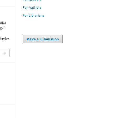
For Authors
For Librarians
ausal
ogy
3
Make a Submission
php/jso