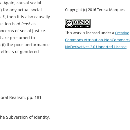
. Again, causal social
Copyright (c) 2016 Teresa Marques
) for any actual social
as
K
, then it is also causally
uction is
at least
as
ncerns of social justice.
This work is licensed under a
Creative
at are presumed to
Commons Attribution-NonCommercia
 (i) the poor performance
NoDerivatives 3.0 Unported License
.
g effects of gendered
 Moral Realism. pp. 181–
he Subversion of Identity.