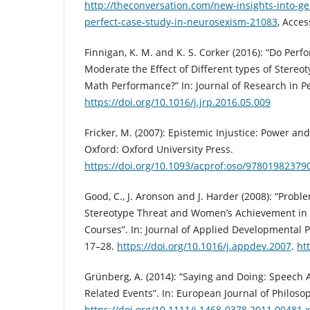
http://theconversation.com/new-insights-into-ge
perfect-case-study-in-neurosexism-21083
, Acce
Finnigan, K. M. and K. S. Corker (2016): “Do Per
Moderate the Effect of Different types of Stere
Math Performance?” In: Journal of Research in Pe
https://doi.org/10.1016/j.jrp.2016.05.009
Fricker, M. (2007): Epistemic Injustice: Power an
Oxford: Oxford University Press.
https://doi.org/10.1093/acprof:oso/97801982379
Good, C., J. Aronson and J. Harder (2008): “Proble
Stereotype Threat and Women’s Achievement in
Courses”. In: Journal of Applied Developmental P
17–28.
https://doi.org/10.1016/j.appdev.2007
.
ht
Grünberg, A. (2014): “Saying and Doing: Speech 
Related Events”. In: European Journal of Philosop
https://doi.org/10.1111/j.1468-0378.2011.00481.x