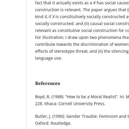
fact that it actually exists as a
K
has social causes
construction is relevant. The paper argues that (i
kind
X
, if
X
is constitutively socially constructed 
socially constructed; and (ii) causal social constr
relevant as constitutive social construction for co
For illustration, I draw upon two phenomena th
contribute towards the discrimination of women:
effects of stereotype threat, and (ii) the silencin
language use.
References
Boyd, R. (1988): “How to be a Moral Realist”. In:
228. Ithaca: Cornell University Press.
Butler, J. (1990): Gender Trouble: Feminism and t
Oxford: Routledge.