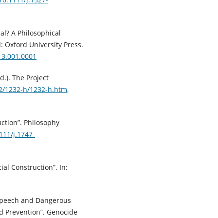
al? A Philosophical
: Oxford University Press.
13.001.0001
d.). The Project
32/1232-h/1232-h.htm
,
uction”. Philosophy
111/j.1747-
ial Construction”. In:
 Speech and Dangerous
d Prevention”. Genocide