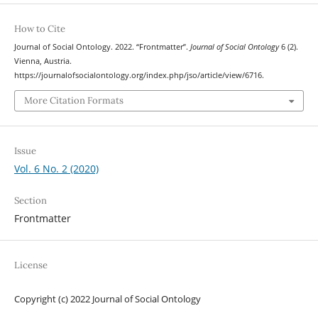
How to Cite
Journal of Social Ontology. 2022. “Frontmatter”.
Journal of Social Ontology
6 (2).
Vienna, Austria.
https://journalofsocialontology.org/index.php/jso/article/view/6716.
More Citation Formats
Issue
Vol. 6 No. 2 (2020)
Section
Frontmatter
License
Copyright (c) 2022 Journal of Social Ontology