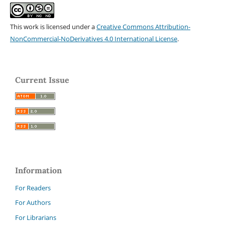
This work is licensed under a
Creative Commons Attribution-
NonCommercial-NoDerivatives 4.0 International License
.
Current Issue
Information
For Readers
For Authors
For Librarians