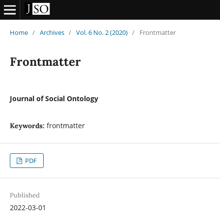
Home
/
Archives
/
Vol. 6 No. 2 (2020)
/
Frontmatter
Frontmatter
Journal of Social Ontology
frontmatter
Keywords:
PDF
Published
2022-03-01