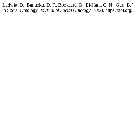
Ludwig, D., Banuoku, D. F., Boogaard, B., El-Hani, C. N., Guri, B.
in Social Ontology.
Journal of Social Ontology
,
10
(2). https://doi.o